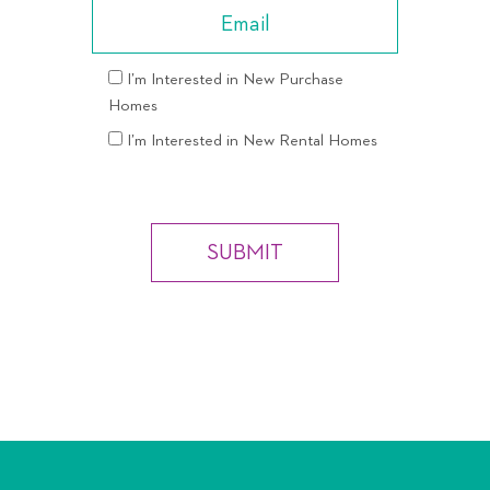
I’m Interested in New Purchase
Homes
I’m Interested in New Rental Homes