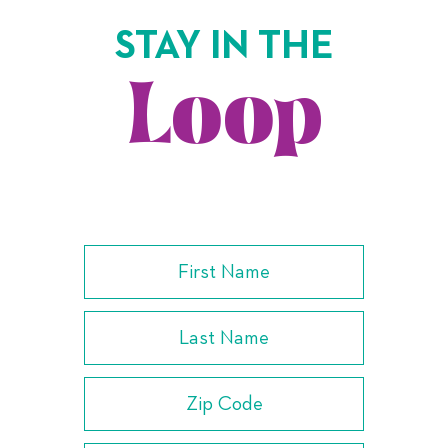
STAY IN THE
Loop