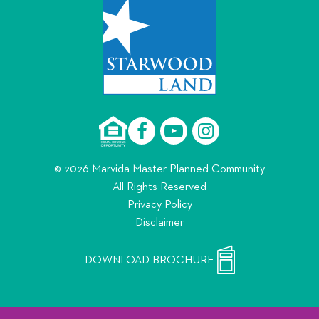
© 2026 Marvida Master Planned Community
All Rights Reserved
Privacy Policy
Disclaimer
DOWNLOAD BROCHURE