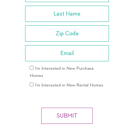
I’m Interested in New Purchase
Homes
I’m Interested in New Rental Homes