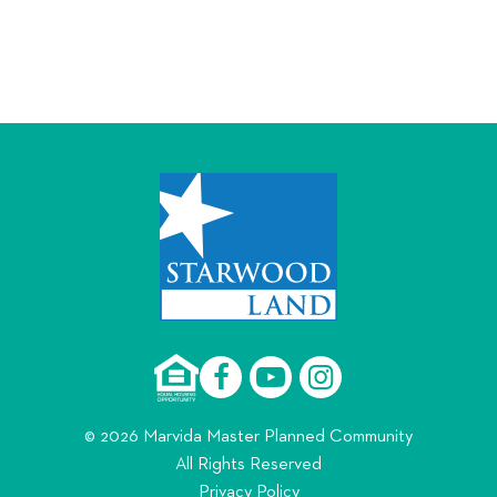
© 2026 Marvida Master Planned Community
All Rights Reserved
Privacy Policy