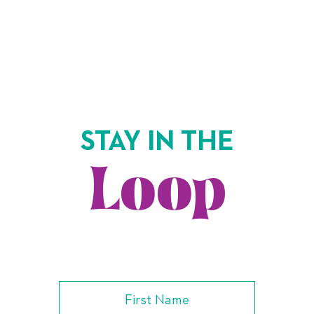
STAY IN THE
Loop