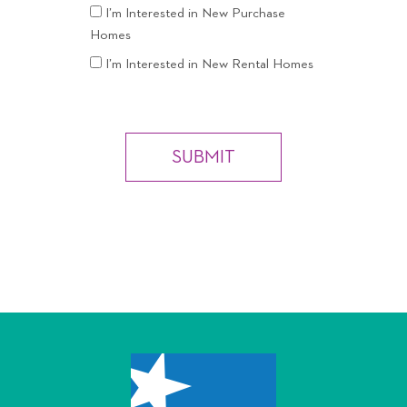
I’m Interested in New Purchase
Homes
I’m Interested in New Rental Homes