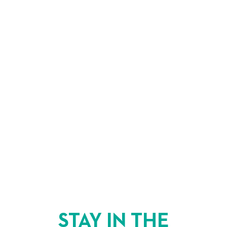
STAY IN THE