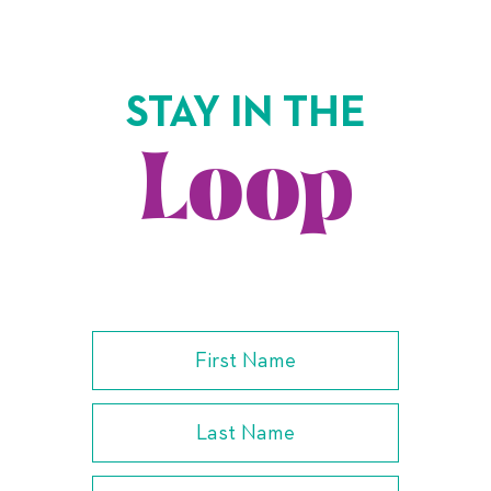
STAY IN THE
Loop