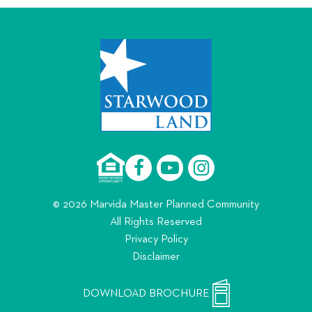
© 2026 Marvida Master Planned Community
All Rights Reserved
Privacy Policy
Disclaimer
DOWNLOAD BROCHURE