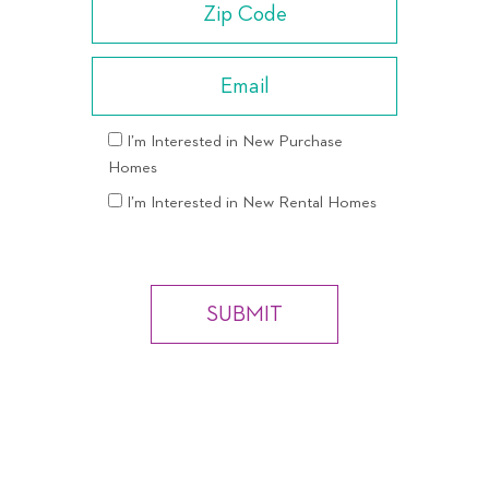
I’m Interested in New Purchase
Homes
I’m Interested in New Rental Homes