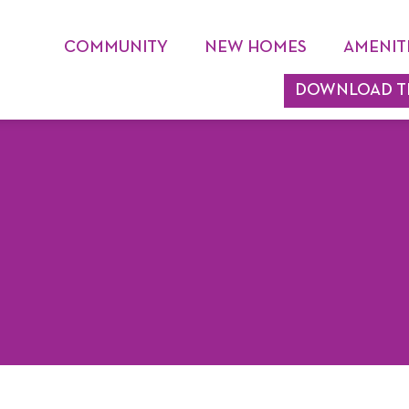
COMMUNITY
NEW HOMES
AMENIT
DOWNLOAD T
DEVELOPER
MASTER PLAN
SCHOOLS
HOA
HOME TECHNOLOGY