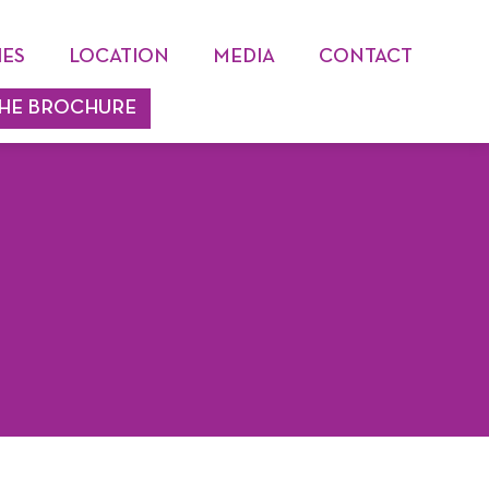
IES
LOCATION
MEDIA
CONTACT
HE BROCHURE
PHOTO & VIDEO GALLERY
BLOG