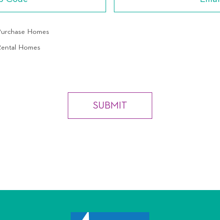
 Purchase Homes
 Rental Homes