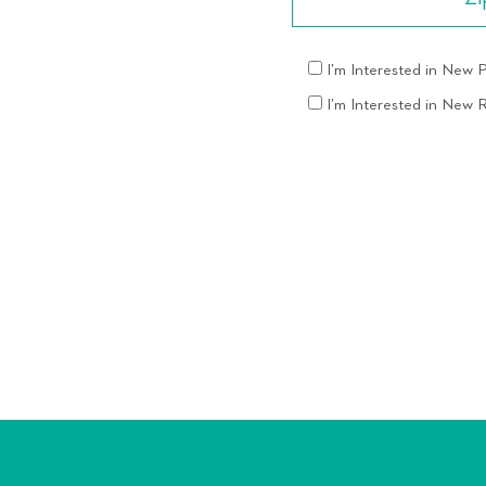
I’m Interested in New
I’m Interested in New