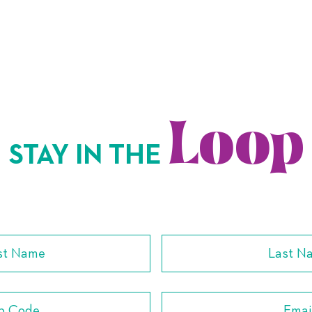
Loop
STAY IN THE