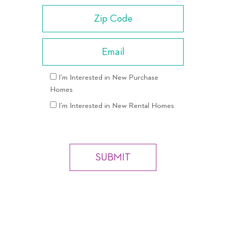
I’m Interested in New Purchase
Homes
I’m Interested in New Rental Homes