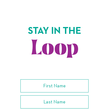
STAY IN THE
Loop