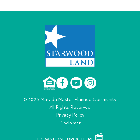
© 2026 Marvida Master Planned Community
All Rights Reserved
Privacy Policy
Disclaimer
DOWNLOAD BROCHURE