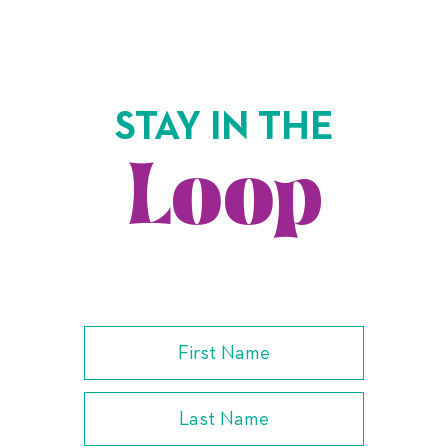
STAY IN THE
Loop