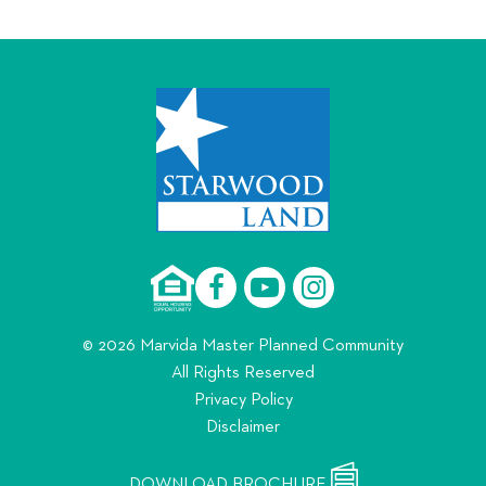
© 2026 Marvida Master Planned Community
All Rights Reserved
Privacy Policy
Disclaimer
DOWNLOAD BROCHURE