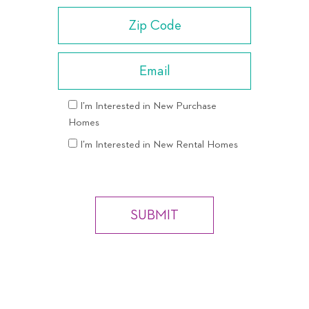
I’m Interested in New Purchase
Homes
I’m Interested in New Rental Homes