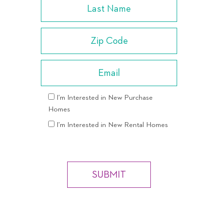
I’m Interested in New Purchase
Homes
I’m Interested in New Rental Homes