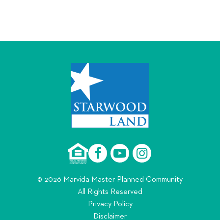
© 2026 Marvida Master Planned Community
All Rights Reserved
Privacy Policy
Disclaimer