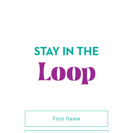
STAY IN THE
Loop